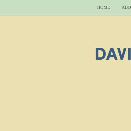
HOME
ABO