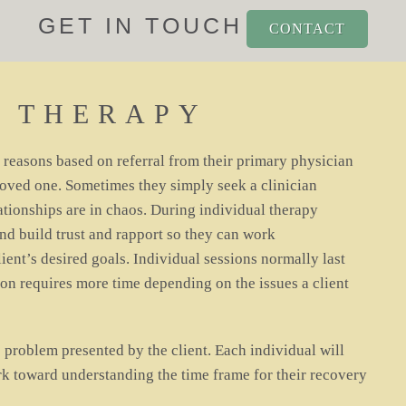
GET IN TOUCH
CONTACT
L THERAPY
f reasons based on referral from their primary physician
loved one. Sometimes they simply seek a clinician
lationships are in chaos. During individual therapy
and build trust and rapport so they can work
ient’s desired goals. Individual sessions normally last
on requires more time depending on the issues a client
 problem presented by the client. Each individual will
rk toward understanding the time frame for their recovery