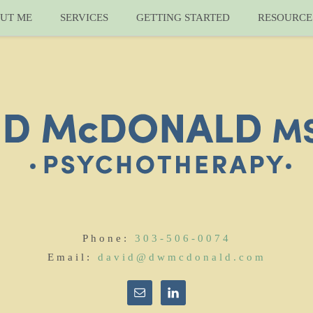
UT ME
SERVICES
GETTING STARTED
RESOURCE
Phone:
303-506-0074
Email:
david@dwmcdonald.com