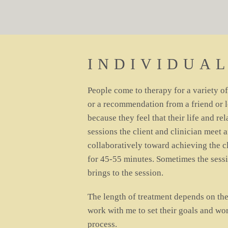
INDIVIDUA
People come to therapy for a variety o
or a recommendation from a friend or 
because they feel that their life and re
sessions the client and clinician meet 
collaboratively toward achieving the cl
for 45-55 minutes. Sometimes the sessi
brings to the session.
The length of treatment depends on the
work with me to set their goals and wo
process.