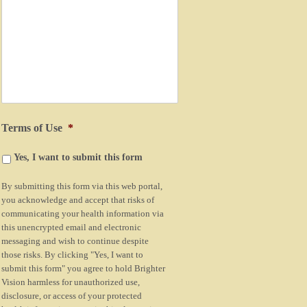
Terms of Use
*
Yes, I want to submit this form
By submitting this form via this web portal,
you acknowledge and accept that risks of
communicating your health information via
this unencrypted email and electronic
messaging and wish to continue despite
those risks. By clicking "Yes, I want to
submit this form" you agree to hold Brighter
Vision harmless for unauthorized use,
disclosure, or access of your protected