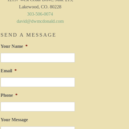
Lakewood, CO. 80228
303-506-0074
david@dwmcdonald.com
SEND A MESSAGE
Your Name
*
Email
*
Phone
*
Your Message