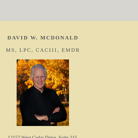
DAVID W. MCDONALD
MS, LPC, CACIII, EMDR
12157 West Cedar Drive, Suite 215,